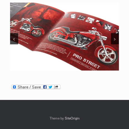
<
>
Theme by
SiteOrigin