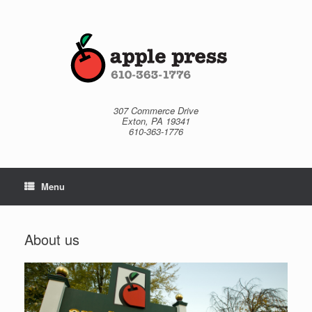
Skip
to
content
307 Commerce Drive
Exton, PA 19341
610-363-1776
Menu
About us