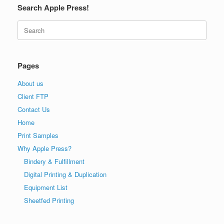
Search Apple Press!
Search
for:
Pages
About us
Client FTP
Contact Us
Home
Print Samples
Why Apple Press?
Bindery & Fulfillment
Digital Printing & Duplication
Equipment List
Sheetfed Printing