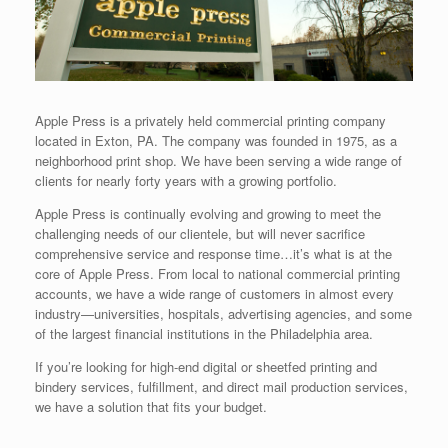
Apple Press is a privately held commercial printing company
located in Exton, PA. The company was founded in 1975, as a
neighborhood print shop. We have been serving a wide range of
clients for nearly forty years with a growing portfolio.
Apple Press is continually evolving and growing to meet the
challenging needs of our clientele, but will never sacrifice
comprehensive service and response time…it’s what is at the
core of Apple Press. From local to national commercial printing
accounts, we have a wide range of customers in almost every
industry—universities, hospitals, advertising agencies, and some
of the largest financial institutions in the Philadelphia area.
If you’re looking for high-end digital or sheetfed printing and
bindery services, fulfillment, and direct mail production services,
we have a solution that fits your budget.